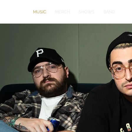
MUSIC
MERCH
SHOWS
BAND